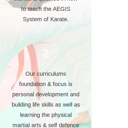
to teach the AEGIS
System of Karate.
2
Our curriculums
foundation & focus is
personal development and
building life skills as well as
learning the physical
martial arts & self defence