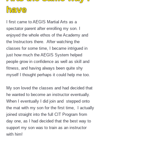
have
I first came to AEGIS Martial Arts as a
spectator parent after enrolling my son. I
enjoyed the whole ethos of the Academy and
the Instructors there. After watching the
classes for some time, I became intrigued in
just how much the AEGIS System helped
people grow in confidence as well as skill and
fitness, and having always been quite shy
myself I thought perhaps it could help me too.
My son loved the classes and had decided that
he wanted to become an instructor eventually.
When I eventually I did join and stepped onto
the mat with my son for the first time, I actually
joined straight into the full CIT Program from
day one, as I had decided that the best way to
support my son was to train as an instructor
with him!