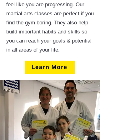
feel like you are progressing. Our
martial arts classes are perfect if you
find the gym boring. They also help
build important habits and skills so
you can reach your goals & potential
in all areas of your life.
Learn More