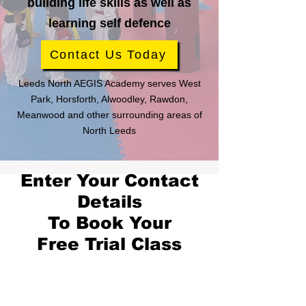
building life skills as well as
learning self defence
Contact Us Today
Leeds North AEGIS Academy serves West
Park, Horsforth, Alwoodley, Rawdon,
Meanwood and other surrounding areas of
North Leeds
Enter Your Contact
Details
To Book Your
Free Trial Class