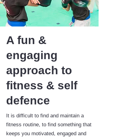
A fun &
engaging
approach to
fitness & self
defence
It is difficult to find and maintain a
fitness routine, to find something that
keeps you motivated, engaged and