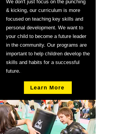
We don't just focus on the punching
& kicking, our curriculum is more
focused on teaching key skills and
personal development. We want to
your child to become a future leader
in the community. Our programs are
important to help children develop the
skills and habits for a successful
.
future.
Learn More