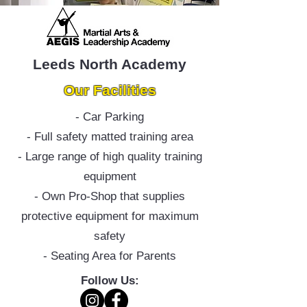
Leeds North Academy
Our Facilities
- Car Parking
- Full safety matted training area
- Large range of high quality training
equipment
- Own Pro-Shop that supplies
protective equipment for maximum
safety
- Seating Area for Parents
Follow Us: