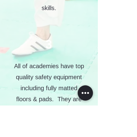
skills.
3
All of academies have top
quality safety equipment
including fully matted
floors & pads. They are
also cleaned to a high
standard regularly.