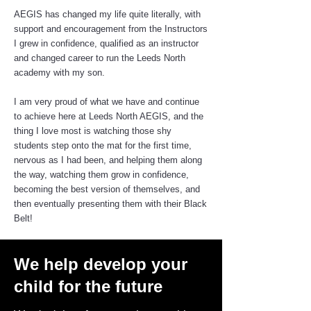
AEGIS has changed my life quite literally, with
support and encouragement from the Instructors
I grew in confidence, qualified as an instructor
and changed career to run the Leeds North
academy with my son.
I am very proud of what we have and continue
to achieve here at Leeds North AEGIS, and the
thing I love most is watching those shy
students step onto the mat for the first time,
nervous as I had been, and helping them along
the way, watching them grow in confidence,
becoming the best version of themselves, and
then eventually presenting them with their Black
Belt!
We help develop your
child for the future