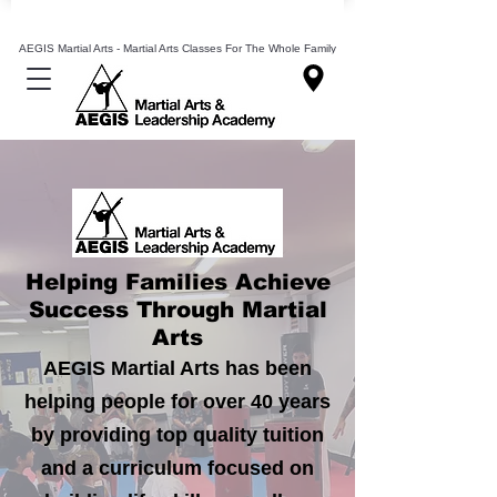
Mixed Martial Arts Lessons Classes In Leeds
AEGIS Martial Arts - Martial Arts Classes For The Whole Family
Helping Families Achieve
Success Through Martial
Arts
AEGIS Martial Arts has been
helping people for over 40 years
by providing top quality tuition
and a
curriculum
focused on