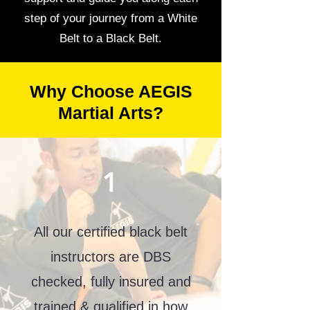
step of your journey from a White
Belt to a Black Belt.
Why Choose AEGIS
Martial Arts?
1
All our certified black belt
instructors are DBS
checked, fully insured and
trained & qualified in how