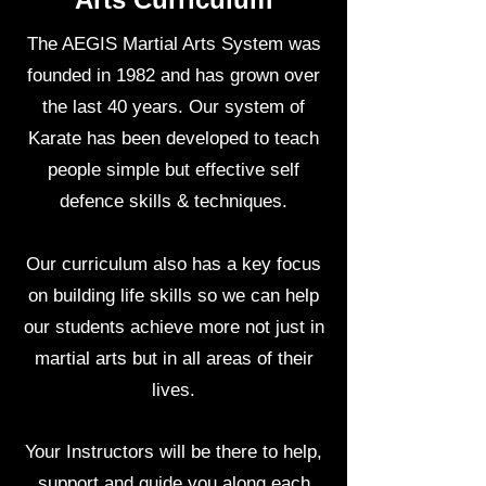
The AEGIS Martial Arts System was
founded in 1982 and has grown over
the last 40 years. Our system of
Karate has been developed to teach
people simple but effective self
defence skills & techniques.
Our curriculum also has a key focus
on building life skills so we can help
our students achieve more not just in
martial arts but in all areas of their
lives.
Your Instructors will be there to help,
support and guide you along each