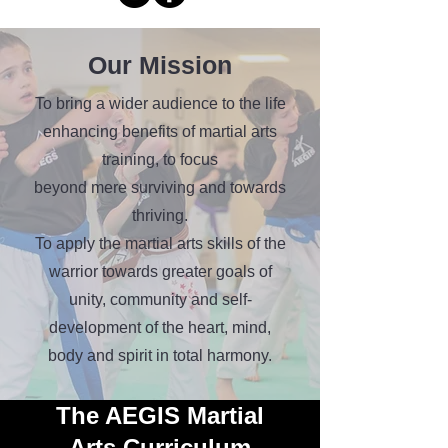
Our Mission
To bring a wider audience to the life
enhancing benefits of martial arts
training, to focus
beyond mere surviving and towards
thriving.
To apply the martial arts skills of the
warrior towards greater goals of
unity, community and self-
development of the heart, mind,
body and spirit in total harmony.
The AEGIS Martial
Arts
Curriculum