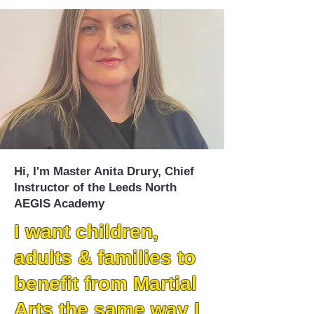
Hi, I'm Master Anita Drury, Chief
Instructor of the Leeds North
AEGIS Academy
I want children,
adults & families to
benefit from Martial
Arts the same way I