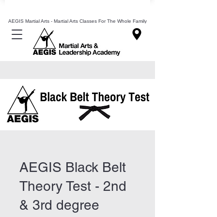
Mixed Martial Arts Lessons Classes In Leeds
AEGIS Martial Arts - Martial Arts Classes For The Whole Family
AEGIS Black Belt
Theory Test - 2nd
& 3rd degree