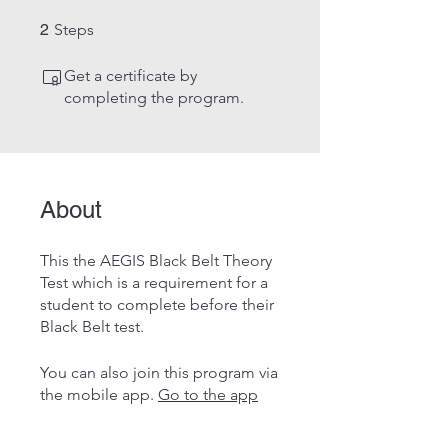
2 Steps
2
Steps
Get a certificate by
completing the program.
About
This the AEGIS Black Belt Theory
Test which is a requirement for a
student to complete before their
Black Belt test.
You can also join this program via
the mobile app.
Go to the app