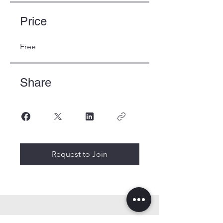
Price
Free
Share
Request to Join