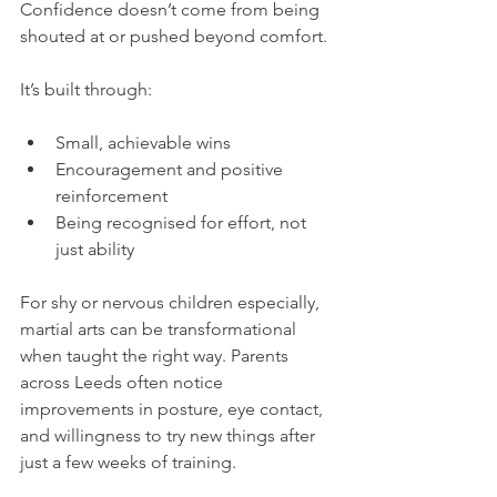
Confidence doesn’t come from being 
shouted at or pushed beyond comfort.
It’s built through:
Small, achievable wins
Encouragement and positive 
reinforcement
Being recognised for effort, not 
just ability
For shy or nervous children especially, 
martial arts can be transformational 
when taught the right way. Parents 
across Leeds often notice 
improvements in posture, eye contact, 
and willingness to try new things after 
just a few weeks of training.