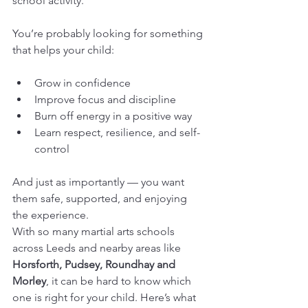
school activity.
You’re probably looking for something 
that helps your child:
Grow in confidence
Improve focus and discipline
Burn off energy in a positive way
Learn respect, resilience, and self-
control
And just as importantly — you want 
them safe, supported, and enjoying 
the experience.
With so many martial arts schools 
across Leeds and nearby areas like 
Horsforth, Pudsey, Roundhay and 
Morley
, it can be hard to know which 
one is right for your child. Here’s what 