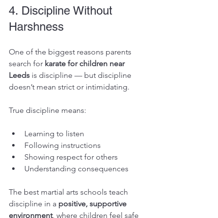
4. Discipline Without 
Harshness
One of the biggest reasons parents 
search for 
karate for children near 
Leeds
 is discipline — but discipline 
doesn’t mean strict or intimidating.
True discipline means:
Learning to listen
Following instructions
Showing respect for others
Understanding consequences
The best martial arts schools teach 
discipline in a 
positive, supportive 
environment
, where children feel safe 