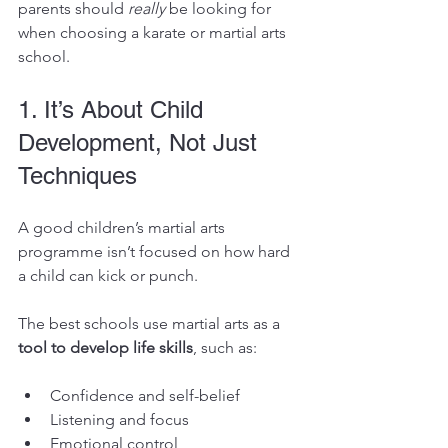
parents should 
really
 be looking for 
when choosing a karate or martial arts 
school.
1. It’s About Child 
Development, Not Just 
Techniques
A good children’s martial arts 
programme isn’t focused on how hard 
a child can kick or punch.
The best schools use martial arts as a 
tool to develop life skills
, such as:
Confidence and self-belief
Listening and focus
Emotional control