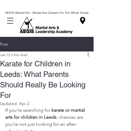
Mixed Martial Arts Lessons Classes In Leeds
AEGIS Martial Arts - Martial Arts Classes For The Whole Family
Post
Jan 12
3 min read
Karate for Children in
Leeds: What Parents
Should Really Be Looking
For
Updated:
Apr 2
If you’re searching for 
karate or martial 
arts for children in Leeds
, chances are 
you’re not just looking for an after-