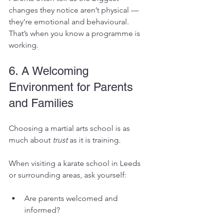
changes they notice aren’t physical — 
they’re emotional and behavioural. 
That’s when you know a programme is 
working.
6. A Welcoming 
Environment for Parents 
and Families
Choosing a martial arts school is as 
much about 
trust
 as it is training.
When visiting a karate school in Leeds 
or surrounding areas, ask yourself:
Are parents welcomed and 
informed?