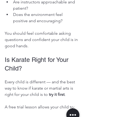
Are instructors approachable and 
patient?
Does the environment feel 
positive and encouraging?
You should feel comfortable asking 
questions and confident your child is in 
good hands.
Is Karate Right for Your 
Child?
Every child is different — and the best 
way to know if karate or martial arts is 
right for your child is to 
try it first
.
A free trial lesson allows your child to: