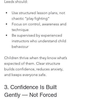
Leeds should:
Use structured lesson plans, not 
chaotic “play fighting”
Focus on control, awareness and 
technique
Be supervised by experienced 
instructors who understand child 
behaviour
Children thrive when they know what’s 
expected of them. Clear structure 
builds confidence, reduces anxiety, 
and keeps everyone safe.
3. Confidence Is Built 
Gently — Not Forced