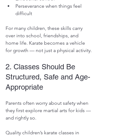
Perseverance when things feel 
difficult
For many children, these skills carry 
over into school, friendships, and 
home life. Karate becomes a vehicle 
for growth — not just a physical activity.
2. Classes Should Be 
Structured, Safe and Age-
Appropriate
Parents often worry about safety when 
they first explore martial arts for kids — 
and rightly so.
Quality children’s karate classes in 