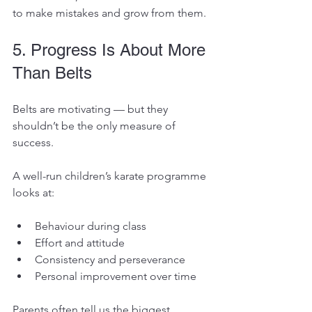
to make mistakes and grow from them.
5. Progress Is About More 
Than Belts
Belts are motivating — but they 
shouldn’t be the only measure of 
success.
A well-run children’s karate programme 
looks at:
Behaviour during class
Effort and attitude
Consistency and perseverance
Personal improvement over time
Parents often tell us the biggest 