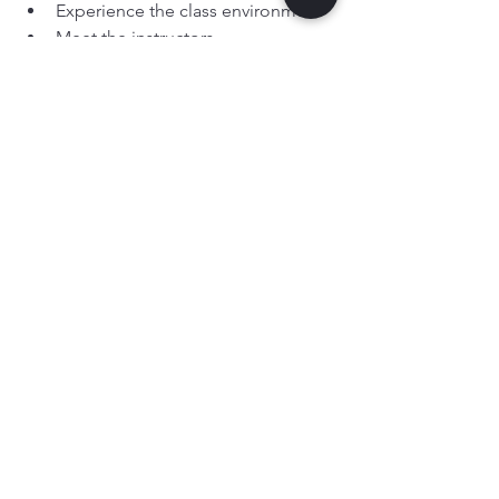
Experience the class environment
Meet the instructors
See if they enjoy it — with no 
pressure
And it allows 
you
 to see whether the 
values, teaching style and atmosphere 
feel right for your family.
Ready to See the Difference 
for Yourself?
If you’re looking for 
karate or martial 
arts for children in Leeds or nearby 
towns
, we invite you to book a 
free trial 
lesson
 and experience the programme 
first-hand.