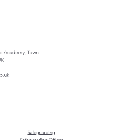
rts Academy, Town
UK
co.uk
Safeguarding
Safeguarding Officer