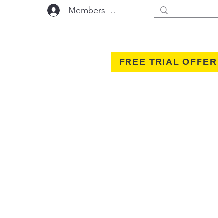
Members Area Log In
FREE TRIAL OFFER