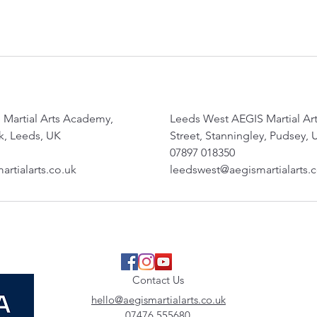
 Martial Arts Academy,
Leeds West AEGIS Martial A
, Leeds, UK
Street, Stanningley, Pudsey, 
07897 018350
rtialarts.co.uk
leedswest@aegismartialarts.
Contact Us
hello@aegismartialarts.co.uk
07476 555680