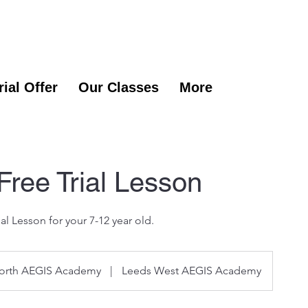
rial Offer
Our Classes
More
 Free Trial Lesson
ial Lesson for your 7-12 year old.
orth AEGIS Academy
|
Leeds West AEGIS Academy