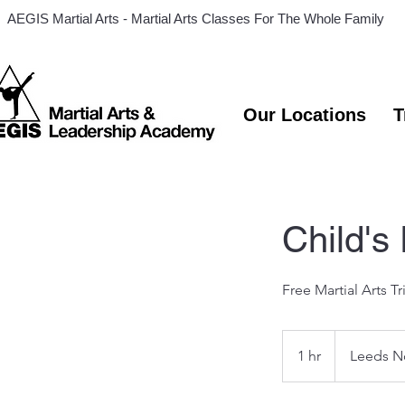
AEGIS Martial Arts - Martial Arts Classes For The Whole Family
Our Locations
T
Child's
Free Martial Arts Tr
1 hr
1
Leeds N
h