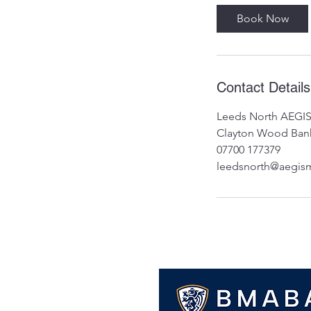
Book Now
Contact Details
Leeds North AEGIS
Clayton Wood Bank
07700 177379
leedsnorth@aegisma